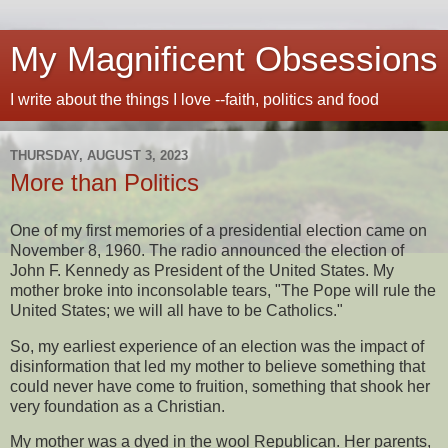
My Magnificent Obsessions
I write about the things I love --faith, politics and food
THURSDAY, AUGUST 3, 2023
More than Politics
One of my first memories of a presidential election came on
November 8, 1960. The radio announced the election of
John F. Kennedy as President of the United States. My
mother broke into inconsolable tears, "The Pope will rule the
United States; we will all have to be Catholics."
So, my earliest experience of an election was the impact of
disinformation that led my mother to believe something that
could never have come to fruition, something that shook her
very foundation as a Christian.
My mother was a dyed in the wool Republican. Her parents,