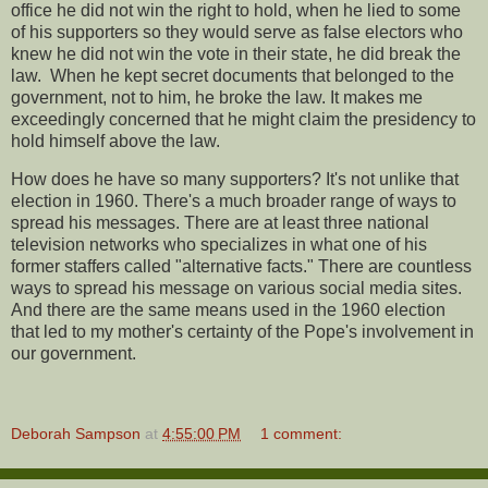
office he did not win the right to hold, when he lied to some
of his supporters so they would serve as false electors who
knew he did not win the vote in their state, he did break the
law. When he kept secret documents that belonged to the
government, not to him, he broke the law. It makes me
exceedingly concerned that he might claim the presidency to
hold himself above the law.
How does he have so many supporters? It's not unlike that
election in 1960. There's a much broader range of ways to
spread his messages. There are at least three national
television networks who specializes in what one of his
former staffers called "alternative facts." There are countless
ways to spread his message on various social media sites.
And there are the same means used in the 1960 election
that led to my mother's certainty of the Pope's involvement in
our government.
Deborah Sampson
at
4:55:00 PM
1 comment: