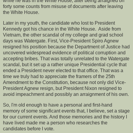
while he was in the White House, after being arraigned on
forty some counts from misuse of documents after leaving
the White House.
Later in my youth, the candidate who lost to President
Kennedy got his chance in the White House. Aside from
Vietnam, the other scandal of my college and grad school
days was Watergate. First, Vice-President Spiro Agnew
resigned his position because the Department of Justice had
uncovered widespread evidence of political corruption and
accepting bribes. That was totally unrelated to the Watergate
scandal, but it set up a rather unique Presidential cycle that
ended a President never elected to that office. That was a
time we truly had to appreciate the framers of the 25th
Amendment to the Constitution, because not only did Vice-
President Agnew resign, but President Nixon resigned to
avoid impeachment and possibly an arraignment of his own.
So, I'm old enough to have a personal and first-hand
memory of some significant events that, I believe, set a stage
for our current events. And those memories and the history I
have lived made me a person who researches the
candidates before I vote.