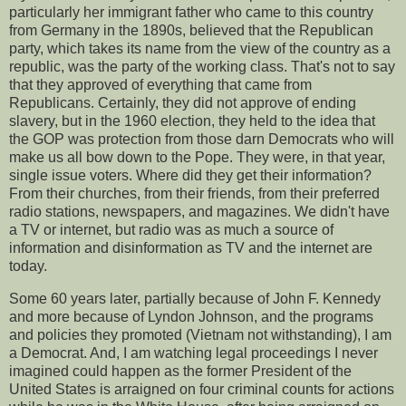
particularly her immigrant father who came to this country
from Germany in the 1890s, believed that the Republican
party, which takes its name from the view of the country as a
republic, was the party of the working class. That's not to say
that they approved of everything that came from
Republicans. Certainly, they did not approve of ending
slavery, but in the 1960 election, they held to the idea that
the GOP was protection from those darn Democrats who will
make us all bow down to the Pope. They were, in that year,
single issue voters. Where did they get their information?
From their churches, from their friends, from their preferred
radio stations, newspapers, and magazines. We didn't have
a TV or internet, but radio was as much a source of
information and disinformation as TV and the internet are
today.
Some 60 years later, partially because of John F. Kennedy
and more because of Lyndon Johnson, and the programs
and policies they promoted (Vietnam not withstanding), I am
a Democrat. And, I am watching legal proceedings I never
imagined could happen as the former President of the
United States is arraigned on four criminal counts for actions