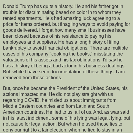
Donald Trump has quite a history. He and his father got in
trouble for discriminating based on color in to whom they
rented apartments. He's had amazing luck agreeing to a
price for items ordered, but finagling ways to avoid paying for
goods delivered. I forget how many small businesses have
been closed because of his resistance to paying his
employees and suppliers. He has a long history of filing
bankruptcy to avoid financial obligations. There are multiple
cases of his company "cooking the books," misstating the
valuations of his assets and his tax obligations. I'd say he
has a history of being a bad actor in his business dealings.
But, while I have seen documentation of these things, I am
removed from these actions.
But, once he became the President of the United States, his
actions impacted me. He did not play straight with us
regarding COVID, he misled us about immigrants from
Middle Eastern countries and from Latin and South
American countries. He lied to us, all of us. And, as was said
in his latest indictment, some of his lying was legal, lying, but
not cause for legal action. But when he used those lies to
deny our right to a fair election, when he lied to stay in an