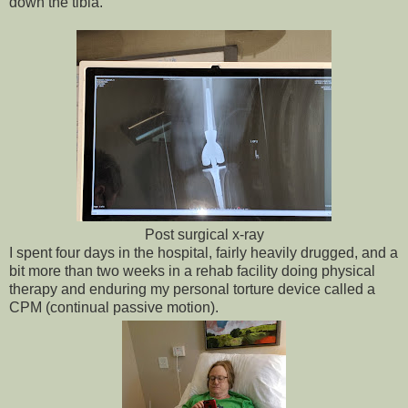
down the tibia.
Post surgical x-ray
I spent four days in the hospital, fairly heavily drugged, and a
bit more than two weeks in a rehab facility doing physical
therapy and enduring my personal torture device called a
CPM (continual passive motion).