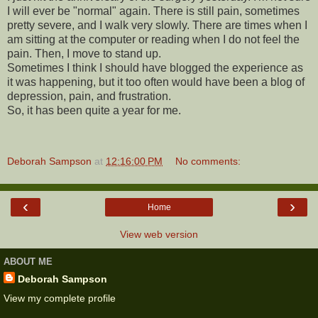
I will ever be "normal" again. There is still pain, sometimes
pretty severe, and I walk very slowly. There are times when I
am sitting at the computer or reading when I do not feel the
pain. Then, I move to stand up.
Sometimes I think I should have blogged the experience as
it was happening, but it too often would have been a blog of
depression, pain, and frustration.
So, it has been quite a year for me.
Deborah Sampson
at
12:16:00 PM
No comments:
‹
›
Home
View web version
ABOUT ME
Deborah Sampson
View my complete profile