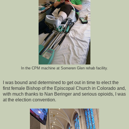
In the CPM machine at Someren Glen rehab facility.
I was bound and determined to get out in time to elect the
first female Bishop of the Episcopal Church in Colorado and,
with much thanks to Nan Beringer and serious opioids, I was
at the election convention.