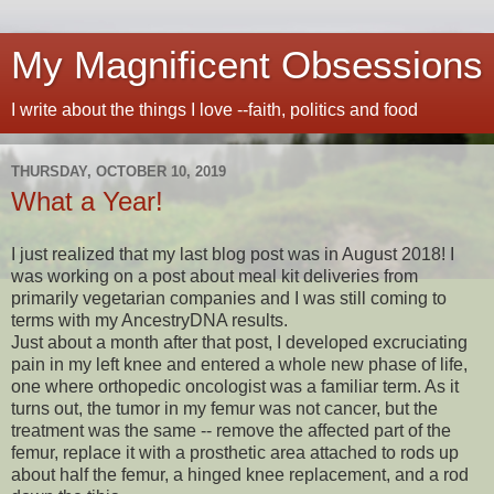
My Magnificent Obsessions
I write about the things I love --faith, politics and food
THURSDAY, OCTOBER 10, 2019
What a Year!
I just realized that my last blog post was in August 2018! I
was working on a post about meal kit deliveries from
primarily vegetarian companies and I was still coming to
terms with my AncestryDNA results.
Just about a month after that post, I developed excruciating
pain in my left knee and entered a whole new phase of life,
one where orthopedic oncologist was a familiar term. As it
turns out, the tumor in my femur was not cancer, but the
treatment was the same -- remove the affected part of the
femur, replace it with a prosthetic area attached to rods up
about half the femur, a hinged knee replacement, and a rod