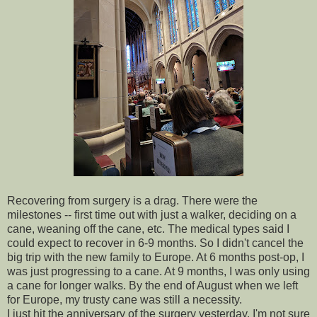
Recovering from surgery is a drag. There were the
milestones -- first time out with just a walker, deciding on a
cane, weaning off the cane, etc. The medical types said I
could expect to recover in 6-9 months. So I didn't cancel the
big trip with the new family to Europe. At 6 months post-op, I
was just progressing to a cane. At 9 months, I was only using
a cane for longer walks. By the end of August when we left
for Europe, my trusty cane was still a necessity.
I just hit the anniversary of the surgery yesterday. I'm not sure