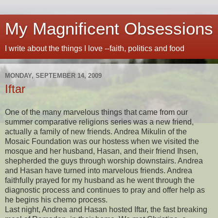
My Magnificent Obsessions
I write about the things I love --faith, politics and food
MONDAY, SEPTEMBER 14, 2009
Iftar
One of the many marvelous things that came from our
summer comparative religions series was a new friend,
actually a family of new friends. Andrea Mikulin of the
Mosaic Foundation was our hostess when we visited the
mosque and her husband, Hasan, and their friend Ihsen,
shepherded the guys through worship downstairs. Andrea
and Hasan have turned into marvelous friends. Andrea
faithfully prayed for my husband as he went through the
diagnostic process and continues to pray and offer help as
he begins his chemo process.
Last night, Andrea and Hasan hosted Iftar, the fast breaking