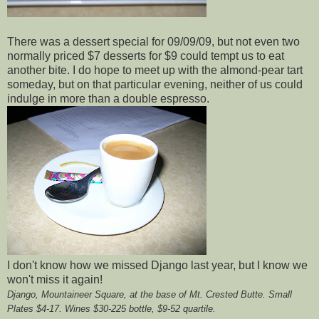
There was a dessert special for 09/09/09, but not even two
normally priced $7 desserts for $9 could tempt us to eat
another bite. I do hope to meet up with the almond-pear tart
someday, but on that particular evening, neither of us could
indulge in more than a double espresso.
I don't know how we missed Django last year, but I know we
won't miss it again!
Django,
Mountaineer Square, at the base of Mt. Crested Butte. Small
Plates $4-17. Wines $30-225 bottle, $9-52 quartile.