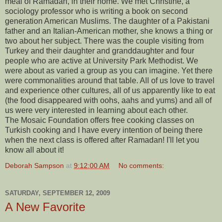
meal of Ramadan, in their home. We met Christine, a
sociology professor who is writing a book on second
generation American Muslims. The daughter of a Pakistani
father and an Italian-American mother, she knows a thing or
two about her subject. There was the couple visiting from
Turkey and their daughter and granddaughter and four
people who are active at University Park Methodist. We
were about as varied a group as you can imagine. Yet there
were commonalities around that table. All of us love to travel
and experience other cultures, all of us apparently like to eat
(the food disappeared with oohs, aahs and yums) and all of
us were very interested in learning about each other.
The Mosaic Foundation offers free cooking classes on
Turkish cooking and I have every intention of being there
when the next class is offered after Ramadan! I'll let you
know all about it!
Deborah Sampson
at
9:12:00 AM
No comments:
SATURDAY, SEPTEMBER 12, 2009
A New Favorite