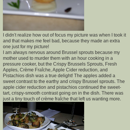
I didn't realize how out of focus my picture was when I took it
and that makes me feel bad, because they made an extra
one just for my picture!
I am always nervous around Brussel sprouts because my
mother used to murder them with an hour cooking in a
pressure cooker, but the Crispy Brussels Sprouts, Fresh
Apples, Crème Fraîche, Apple Cider reduction, and
Pistachios dish was a true delight! The apples added a
sweet contrast to the earthy and crispy Brussel sprouts. The
apple cider reduction and pistachios continued the sweet-
tart, crispy-smooth contrast going on in the dish. There was
just a tiny touch of crème fraîche that left us wanting more.