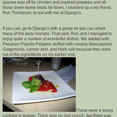
spouse was off for chicken and mashed potatoes and all
those down-home treats he loves, I rounded up a my friend,
Ron Thompson, to eat with me at Django's.
If you can, go to Django's with a group so you can share
many of the tasty morsels. That said, Ron and I managed to
enjoy quite a number of wonderful dishes. We started with
Peruvian Piquillo Peppers stuffed with creamy Mascarpone,
Gorgonzola, Lemon zest, and Herb salt because they were
out of the ingredients on my earlier visit.
These were a lovely
contrast in texture. There was no real crunch, but there was