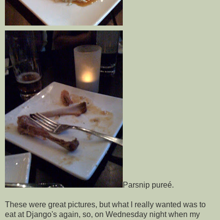
Parsnip pureé.
These were great pictures, but what I really wanted was to
eat at Django's again, so, on Wednesday night when my