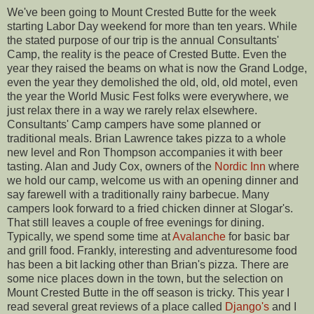
We've been going to Mount Crested Butte for the week
starting Labor Day weekend for more than ten years. While
the stated purpose of our trip is the annual Consultants'
Camp, the reality is the peace of Crested Butte. Even the
year they raised the beams on what is now the Grand Lodge,
even the year they demolished the old, old, old motel, even
the year the World Music Fest folks were everywhere, we
just relax there in a way we rarely relax elsewhere.
Consultants' Camp campers have some planned or
traditional meals. Brian Lawrence takes pizza to a whole
new level and Ron Thompson accompanies it with beer
tasting. Alan and Judy Cox, owners of the
Nordic Inn
where
we hold our camp, welcome us with an opening dinner and
say farewell with a traditionally rainy barbecue. Many
campers look forward to a fried chicken dinner at Slogar's.
That still leaves a couple of free evenings for dining.
Typically, we spend some time at
Avalanche
for basic bar
and grill food. Frankly, interesting and adventuresome food
has been a bit lacking other than Brian's pizza. There are
some nice places down in the town, but the selection on
Mount Crested Butte in the off season is tricky. This year I
read several great reviews of a place called
Django's
and I