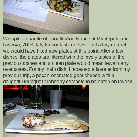
We split a quartile of Fanetti Vino Nobile di Montepulciano
Riserva, 2003 Italy for our last courses. Just a tiny quarrel,
we would have liked new plates at this point. After a few
dishes, the plates are littered with the lovely tastes of the
previous dishes and a clean plate would mean fewer carry
over tastes. For my main dish, I repeated a favorite from my
previous trip, a pecan-encrusted goat cheese with a
delightful kumquat-cranberry compote to be eaten on lavosh.