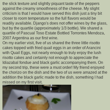
the slick texture and slightly piquant taste of the peppers
against the creamy smoothness of the cheese. My slight
criticism is that I would have served this dish just a tiny bit
closer to room temperature so the full flavors would be
readily available. Django's does not offer wines by the glass,
but by the quartile (approximately 1/3 bottle). We shared a
quartile of Pascual Toso Estate Bottled Torrontes Mendoza,
2007 Argentina as our first wine.
On my earlier visit, five of us shared the three little risotto
cakes topped with fried quail eggs in an order of Arancini
with Quail Eggs, not nearly enough to truly enjoy the lush
risotto cakes and certainly not enough to appreciate the
Idiazabal fondue and black garlic accompanying them. On
my second trip, these were a must order! My friend enjoyed
the chorizo on the dish and the two of us were amazed at the
addition the black garlic made to the dish, something I had
missed on my first visit.