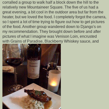
corralled a group to walk half a block down the hill to the
relatively new Mountaineer Square. The five of us had a
great evening, a bit cool in the outdoor area but far from the
heater, but we loved the food. I completely forgot the camera,
so I spent a lot of time trying to figure out how to get pictures
of the food. Another group wandered down to Django's on
my recommendation. They brought down before and after
pictures of what I imagine was Venison Loin, encrusted
with Grains of Paradise, Blackberry Whiskey sauce, and