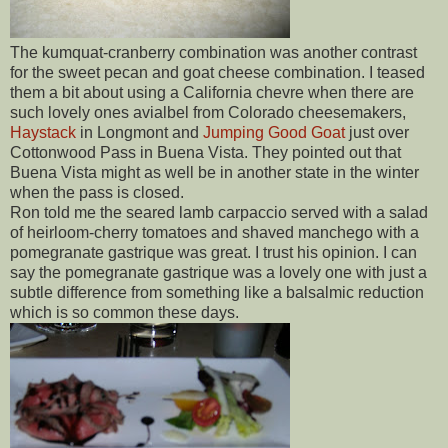
The kumquat-cranberry combination was another contrast
for the sweet pecan and goat cheese combination. I teased
them a bit about using a California chevre when there are
such lovely ones avialbel from Colorado cheesemakers,
Haystack
in Longmont and
Jumping Good Goat
just over
Cottonwood Pass in Buena Vista. They pointed out that
Buena Vista might as well be in another state in the winter
when the pass is closed.
Ron told me the seared lamb carpaccio served with a salad
of heirloom-cherry tomatoes and shaved manchego with a
pomegranate gastrique was great. I trust his opinion. I can
say the pomegranate gastrique was a lovely one with just a
subtle difference from something like a balsalmic reduction
which is so common these days.