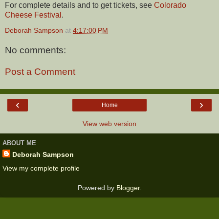
For complete details and to get tickets, see
Colorado
Cheese Festival
.
Deborah Sampson
at
4:17:00 PM
No comments:
Post a Comment
‹
›
Home
View web version
ABOUT ME
Deborah Sampson
View my complete profile
Powered by
Blogger
.