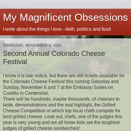
My Magnificent Obsessions
I write about the things I love --faith, politics and food
THURSDAY, NOVEMBER 4, 2010
Second Annual Colorado Cheese
Festival
I know it is late notice, but there are still tickets available for
the Colorado Cheese Festival this coming Saturday and
Sunday, November 6 and 7 at the Embassy Suites on
Costilla in Centennial.
There will be hundreds, maybe thousands, of cheeses to
taste, demonstrations and the real highlight, the Grilled
Cheese Competition in which top local chefs compete for
best grilled cheese. Look out, chefs, one of the judges this
year is very young and we all know kids are the toughest
judges of grilled cheese sandwiches!