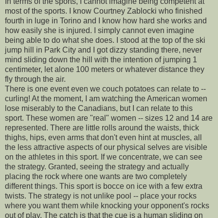
In terms of the sports, I cannot imagine being competent at
most of the sports. I know Courtney Zablocki who finished
fourth in luge in Torino and I know how hard she works and
how easily she is injured. I simply cannot even imagine
being able to do what she does. I stood at the top of the ski
jump hill in Park City and I got dizzy standing there, never
mind sliding down the hill with the intention of jumping 1
centimeter, let alone 100 meters or whatever distance they
fly through the air.
There is one event even we couch potatoes can relate to --
curling! At the moment, I am watching the American women
lose miserably to the Canadians, but I can relate to this
sport. These women are "real" women -- sizes 12 and 14 are
represented. There are little rolls around the waists, thick
thighs, hips, even arms that don't even hint at muscles, all
the less attractive aspects of our physical selves are visible
on the athletes in this sport. If we concentrate, we can see
the strategy. Granted, seeing the strategy and actually
placing the rock where one wants are two completely
different things. This sport is bocce on ice with a few extra
twists. The strategy is not unlike pool -- place your rocks
where you want them while knocking your opponent's rocks
out of play. The catch is that the cue is a human sliding on