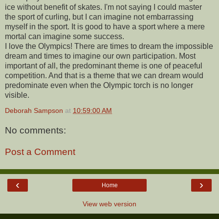
ice without benefit of skates. I'm not saying I could master
the sport of curling, but I can imagine not embarrassing
myself in the sport. It is good to have a sport where a mere
mortal can imagine some success.
I love the Olympics! There are times to dream the impossible
dream and times to imagine our own participation. Most
important of all, the predominant theme is one of peaceful
competition. And that is a theme that we can dream would
predominate even when the Olympic torch is no longer
visible.
Deborah Sampson
at
10:59:00 AM
No comments:
Post a Comment
‹
›
Home
View web version