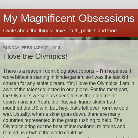
My Magnificent Obsessions
I write about the things I love --faith, politics and food
SUNDAY, FEBRUARY 21, 2010
I love the Olympics!
There is a reason I don't blog about sports -- I'm hopeless. I
wore bifocals starting in kindergarten, so I was the last kid
chosen for any athletic team. Yet, I love the Olympics! I am in
awe of the talent collected in one place. For the most part,
the Olympics we see as spectators is the epitome of
sportsmanship. Yeah, the Russian figure skater bad-
mouthed the US win, but, hey, that's left over from the cold
war. Usually, when a skier goes down, there are many
countries represented in the group rushing to help. The
Olympics bring out the best of international relations and
remind us of what the world could be.