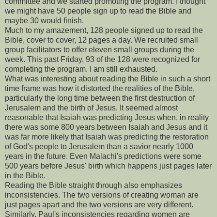
committee and we started promoting the program. I thought
we might have 50 people sign up to read the Bible and
maybe 30 would finish.
Much to my amazement, 128 people signed up to read the
Bible, cover to cover, 12 pages a day. We recruited small
group facilitators to offer eleven small groups during the
week. This past Friday, 93 of the 128 were recognized for
completing the program. I am still exhausted.
What was interesting about reading the Bible in such a short
time frame was how it distorted the realities of the Bible,
particularly the long time between the first destruction of
Jerusalem and the birth of Jesus. It seemed almost
reasonable that Isaiah was predicting Jesus when, in reality
there was some 800 years between Isaiah and Jesus and it
was far more likely that Isaiah was predicting the restoration
of God's people to Jerusalem than a savior nearly 1000
years in the future. Even Malachi's predictions were some
500 years before Jesus' birth which happens just pages later
in the Bible.
Reading the Bible straight through also emphasizes
inconsistencies. The two versions of creating woman are
just pages apart and the two versions are very different.
Similarly, Paul's inconsistencies regarding women are