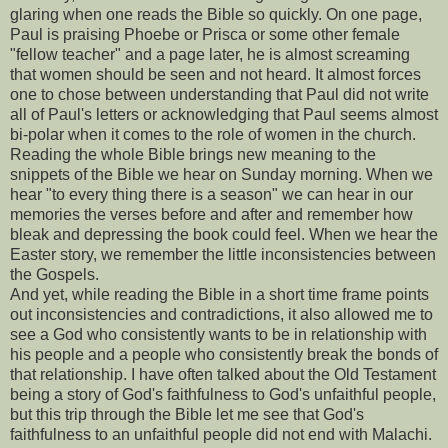
glaring when one reads the Bible so quickly. On one page,
Paul is praising Phoebe or Prisca or some other female
"fellow teacher" and a page later, he is almost screaming
that women should be seen and not heard. It almost forces
one to chose between understanding that Paul did not write
all of Paul's letters or acknowledging that Paul seems almost
bi-polar when it comes to the role of women in the church.
Reading the whole Bible brings new meaning to the
snippets of the Bible we hear on Sunday morning. When we
hear "to every thing there is a season" we can hear in our
memories the verses before and after and remember how
bleak and depressing the book could feel. When we hear the
Easter story, we remember the little inconsistencies between
the Gospels.
And yet, while reading the Bible in a short time frame points
out inconsistencies and contradictions, it also allowed me to
see a God who consistently wants to be in relationship with
his people and a people who consistently break the bonds of
that relationship. I have often talked about the Old Testament
being a story of God's faithfulness to God's unfaithful people,
but this trip through the Bible let me see that God's
faithfulness to an unfaithful people did not end with Malachi.