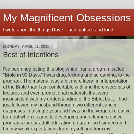
My Magnificent Obsessions
I write about the things I love --faith, politics and food
MONDAY, APRIL 11, 2011
Best of Intentions
I've been neglecting this blog while I ran a program called
"Bible in 90 Days." I was drug, kicking and screaming, to the
program. The material was a bit more literal in interpretation
of the Bible than I am comfortable with and there were bits of
lectures and even promotional materials that were
inconsistent with my understanding of the Bible, but... I had
just followed my husband through two different cancer
diagnoses in a single year and I was on the verge of creative
burnout when it came to developing and offering creative
programs for our adult education program, so I signed on. I
hid my weak expectations from myself and from my