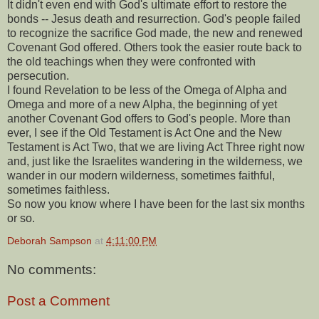
It didn't even end with God's ultimate effort to restore the
bonds -- Jesus death and resurrection. God's people failed
to recognize the sacrifice God made, the new and renewed
Covenant God offered. Others took the easier route back to
the old teachings when they were confronted with
persecution.
I found Revelation to be less of the Omega of Alpha and
Omega and more of a new Alpha, the beginning of yet
another Covenant God offers to God's people. More than
ever, I see if the Old Testament is Act One and the New
Testament is Act Two, that we are living Act Three right now
and, just like the Israelites wandering in the wilderness, we
wander in our modern wilderness, sometimes faithful,
sometimes faithless.
So now you know where I have been for the last six months
or so.
Deborah Sampson
at
4:11:00 PM
No comments:
Post a Comment