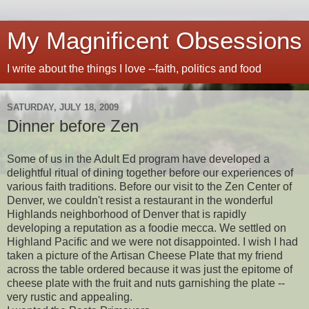
My Magnificent Obsessions
I write about the things I love --faith, politics and food
SATURDAY, JULY 18, 2009
Dinner before Zen
Some of us in the Adult Ed program have developed a
delightful ritual of dining together before our experiences of
various faith traditions. Before our visit to the Zen Center of
Denver, we couldn't resist a restaurant in the wonderful
Highlands neighborhood of Denver that is rapidly
developing a reputation as a foodie mecca. We settled on
Highland Pacific and we were not disappointed. I wish I had
taken a picture of the Artisan Cheese Plate that my friend
across the table ordered because it was just the epitome of
cheese plate with the fruit and nuts garnishing the plate --
very rustic and appealing.