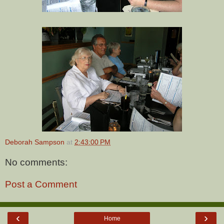
Deborah Sampson
at
2:43:00 PM
No comments:
Post a Comment
‹
›
Home