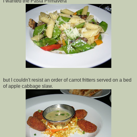
I wanted the Pasta Primavera
but I couldn't resist an order of carrot fritters served on a bed
of apple cabbage slaw.