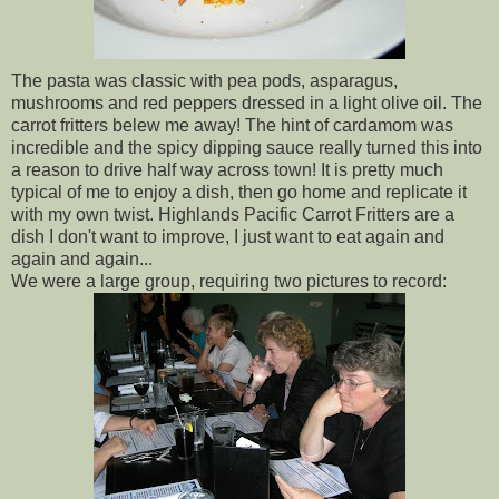
The pasta was classic with pea pods, asparagus,
mushrooms and red peppers dressed in a light olive oil. The
carrot fritters belew me away! The hint of cardamom was
incredible and the spicy dipping sauce really turned this into
a reason to drive half way across town! It is pretty much
typical of me to enjoy a dish, then go home and replicate it
with my own twist. Highlands Pacific Carrot Fritters are a
dish I don't want to improve, I just want to eat again and
again and again...
We were a large group, requiring two pictures to record: